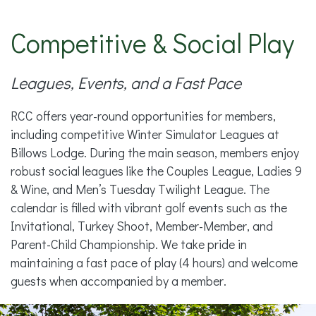
Competitive & Social Play
Leagues, Events, and a Fast Pace
RCC offers year-round opportunities for members,
including competitive Winter Simulator Leagues at
Billows Lodge. During the main season, members enjoy
robust social leagues like the Couples League, Ladies 9
& Wine, and Men’s Tuesday Twilight League. The
calendar is filled with vibrant golf events such as the
Invitational, Turkey Shoot, Member-Member, and
Parent-Child Championship. We take pride in
maintaining a fast pace of play (4 hours) and welcome
guests when accompanied by a member.