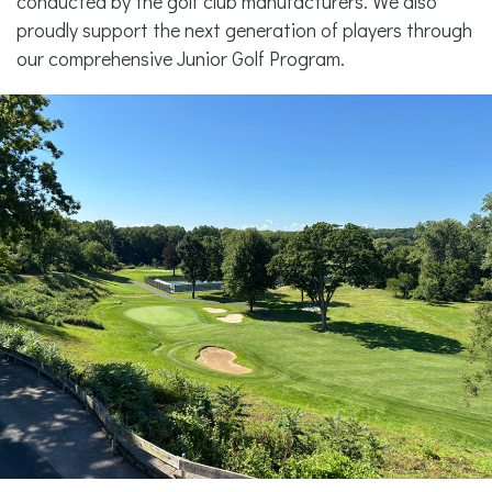
conducted by the golf club manufacturers. We also
proudly support the next generation of players through
our comprehensive Junior Golf Program.