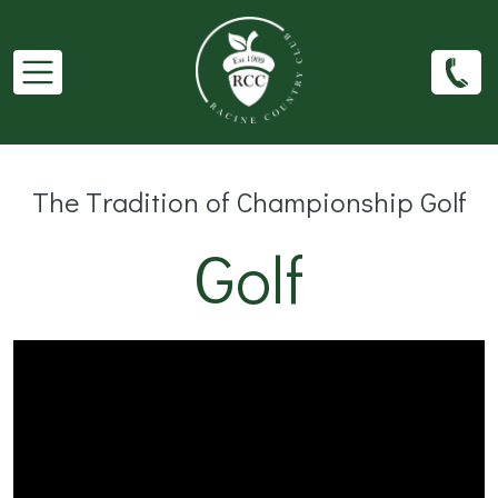
Skip to main content
The Tradition of Championship Golf
Golf