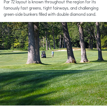
Par 72 layout is known throughout the region for its
famously fast greens, tight fairways, and challenging
green-side bunkers filled with double diamond sand.