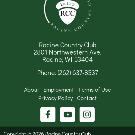
Racine Country Club
2801 Northwestern Ave.
Racine, WI 53404
Phone:
(262) 637-8537
About
Employment
Terms of Use
Privacy Policy
Contact
Copyright ©
2026 Racine Country Club.