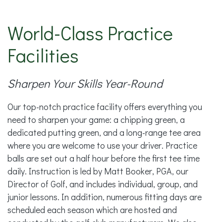
World-Class Practice
Facilities
Sharpen Your Skills Year-Round
Our top-notch practice facility offers everything you
need to sharpen your game: a chipping green, a
dedicated putting green, and a long-range tee area
where you are welcome to use your driver. Practice
balls are set out a half hour before the first tee time
daily. Instruction is led by Matt Booker, PGA, our
Director of Golf, and includes individual, group, and
junior lessons. In addition, numerous fitting days are
scheduled each season which are hosted and