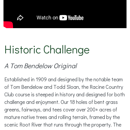
Historic Challenge
A Tom Bendelow Original
Established in 1909 and designed by the notable team
of Tom Bendelow and Todd Sloan, the Racine Country
Club course is steeped in history and designed for both
challenge and enjoyment. Our 18 holes of bent grass
greens, fairways, and tees cover over 200+ acres of
mature native trees and rolling terrain, framed by the
scenic Root River that runs through the property. The