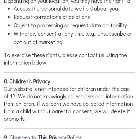
Depending on your location, you may have the right to:
Access the personal data we hold about you
Request corrections or deletions
Object to processing or request data portability
Withdraw consent at any time (e.g., unsubscribe or
opt out of marketing)
To exercise these rights, please contact us using the
information below.
8. Children’s Privacy
Our website is not intended for children under the age
of 13. We do not knowingly collect personal information
from children. If we learn we have collected information
from a child without parental consent, we will delete it
promptly.
9. Changes to This Privacy Policy