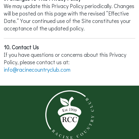
We may update this Privacy Policy periodically. Changes
will be posted on this page with the revised “Effective
Date.” Your continued use of the Site constitutes your
acceptance of the updated policy.
10. Contact Us
If you have questions or concerns about this Privacy
Policy, please contact us at:
info@racinecountryclub.com