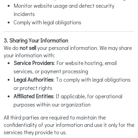
Monitor website usage and detect security
incidents
Comply with legal obligations
3. Sharing Your Information
We do
not sell
your personal information. We may share
your information with:
Service Providers
: For website hosting, email
services, or payment processing
Legal Authorities
: To comply with legal obligations
or protect rights
Affiliated Entities
: If applicable, for operational
purposes within our organization
All third parties are required to maintain the
confidentiality of your information and use it only for the
services they provide to us.