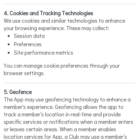
4. Cookies and Tracking Technologies
We use cookies and similar technologies to enhance
your browsing experience. These may collect:
Session data
Preferences
Site performance metrics
You can manage cookie preferences through your
browser settings.
5. Geofence
The App may use geofencing technology to enhance a
member's experience. Geofencing allows the app to
track a member’s location in real-time and provide
specific services or notifications when a member enters
or leaves certain areas. When a member enables
location services for App, a Club may use a member’s