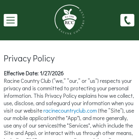
Skip to main content
Privacy Policy
Effective Date: 1/27/2026
Racine Country Club (“we,” “our,” or “us”) respects your
privacy and is committed to protecting your personal
information. This Privacy Policy explains how we collect,
use, disclose, and safeguard your information when you
visit our website
racinecountryclub.com
(the “Site”), use
our mobile application(the "App"), and more generally,
use any of our services(the "Services", which include the
Site and App), or interact with us through other means,