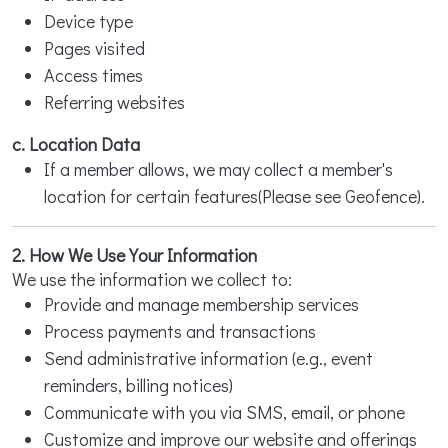
Device type
Pages visited
Access times
Referring websites
c. Location Data
If a member allows, we may collect a member's
location for certain features(Please see Geofence).
2. How We Use Your Information
We use the information we collect to:
Provide and manage membership services
Process payments and transactions
Send administrative information (e.g., event
reminders, billing notices)
Communicate with you via SMS, email, or phone
Customize and improve our website and offerings