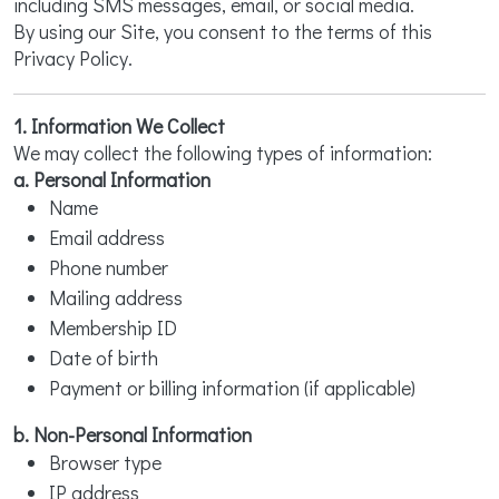
including SMS messages, email, or social media.
By using our Site, you consent to the terms of this
Privacy Policy.
1. Information We Collect
We may collect the following types of information:
a. Personal Information
Name
Email address
Phone number
Mailing address
Membership ID
Date of birth
Payment or billing information (if applicable)
b. Non-Personal Information
Browser type
IP address