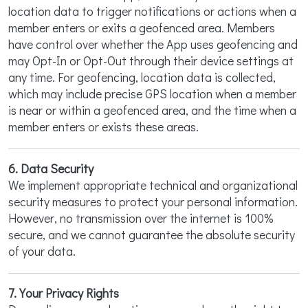
location data to trigger notifications or actions when a
member enters or exits a geofenced area. Members
have control over whether the App uses geofencing and
may Opt-In or Opt-Out through their device settings at
any time. For geofencing, location data is collected,
which may include precise GPS location when a member
is near or within a geofenced area, and the time when a
member enters or exists these areas.
6. Data Security
We implement appropriate technical and organizational
security measures to protect your personal information.
However, no transmission over the internet is 100%
secure, and we cannot guarantee the absolute security
of your data.
7. Your Privacy Rights